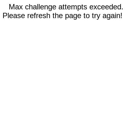
Max challenge attempts exceeded.
Please refresh the page to try again!