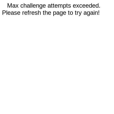
Max challenge attempts exceeded.
Please refresh the page to try again!