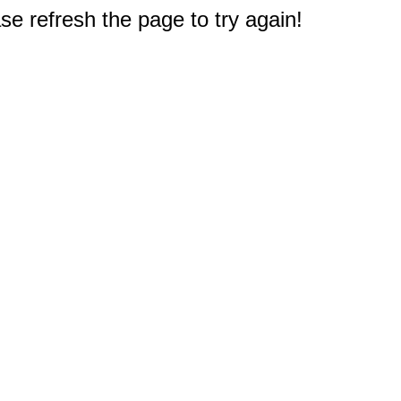
e refresh the page to try again!