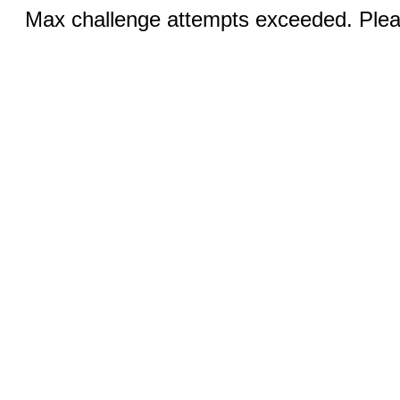
Max challenge attempts exceeded. Pleas