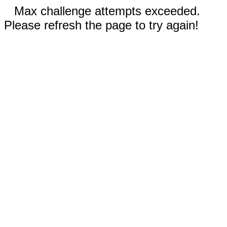
Max challenge attempts exceeded.
Please refresh the page to try again!