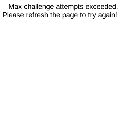
Max challenge attempts exceeded.
Please refresh the page to try again!