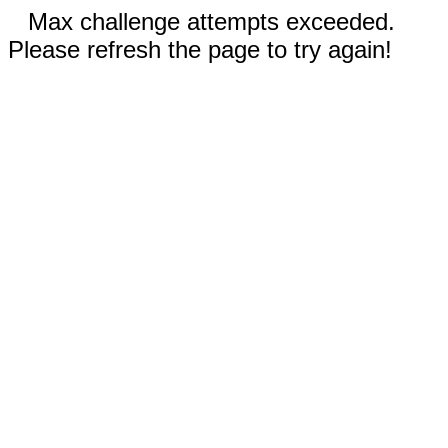
Max challenge attempts exceeded.
Please refresh the page to try again!