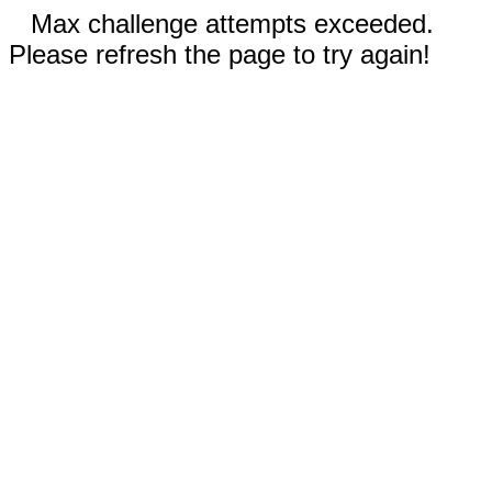
Max challenge attempts exceeded.
Please refresh the page to try again!