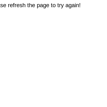
e refresh the page to try again!