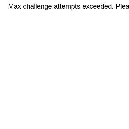
Max challenge attempts exceeded. Pleas