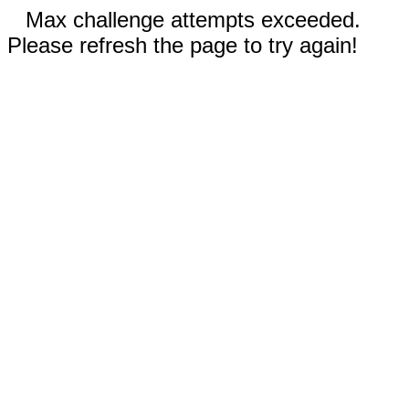
Max challenge attempts exceeded.
Please refresh the page to try again!