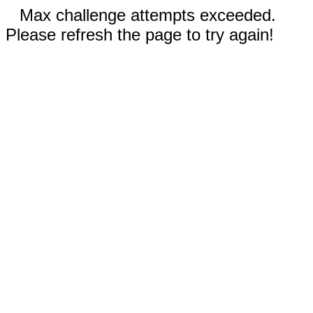
Max challenge attempts exceeded.
Please refresh the page to try again!