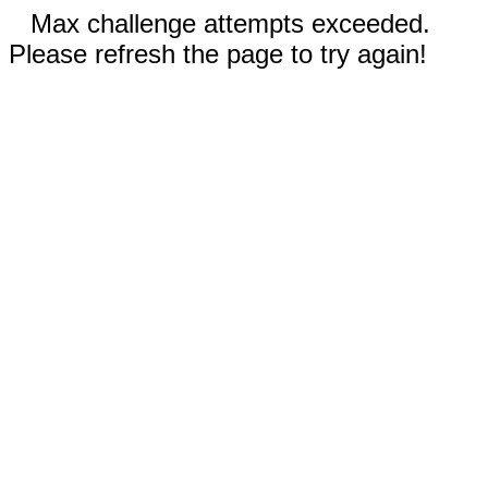
Max challenge attempts exceeded.
Please refresh the page to try again!