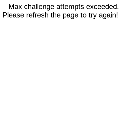
Max challenge attempts exceeded.
Please refresh the page to try again!