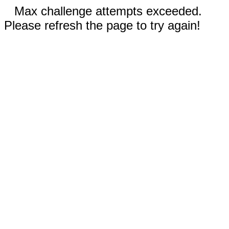
Max challenge attempts exceeded.
Please refresh the page to try again!