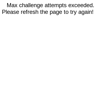
Max challenge attempts exceeded.
Please refresh the page to try again!