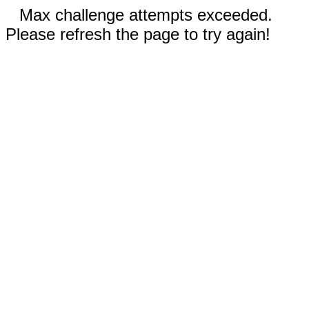
Max challenge attempts exceeded.
Please refresh the page to try again!