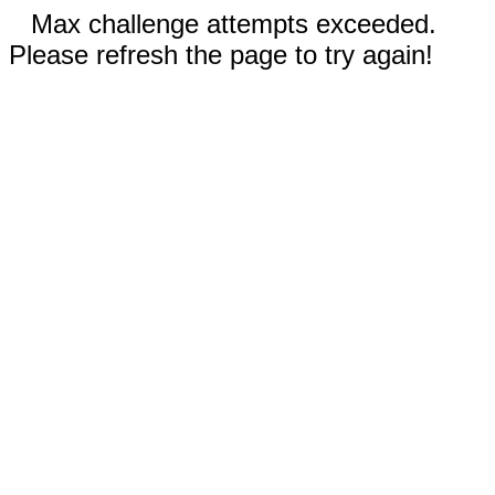
Max challenge attempts exceeded.
Please refresh the page to try again!