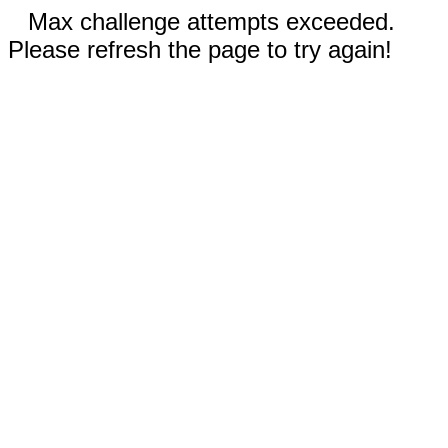
Max challenge attempts exceeded.
Please refresh the page to try again!