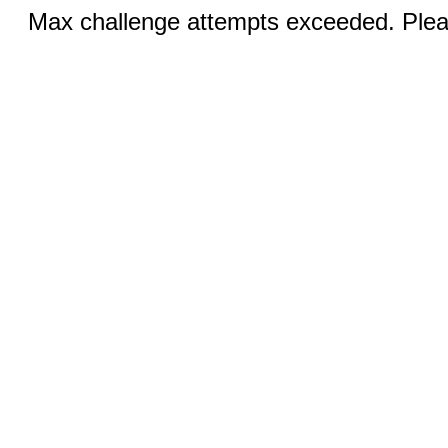
Max challenge attempts exceeded. Pleas