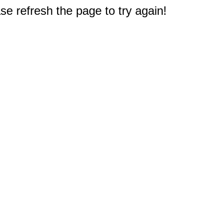
e refresh the page to try again!