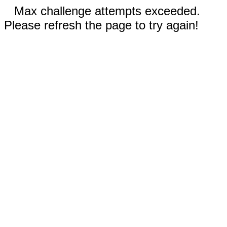
Max challenge attempts exceeded.
Please refresh the page to try again!