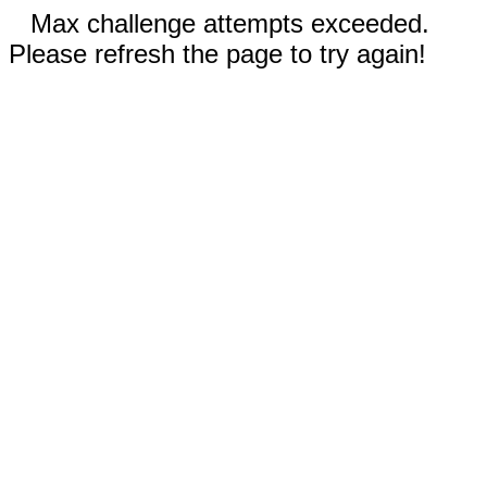
Max challenge attempts exceeded.
Please refresh the page to try again!