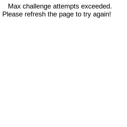
Max challenge attempts exceeded.
Please refresh the page to try again!