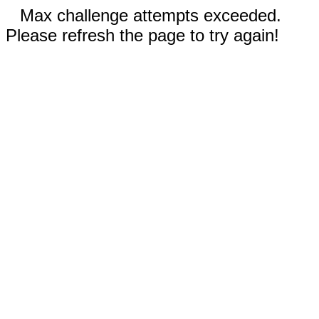
Max challenge attempts exceeded.
Please refresh the page to try again!