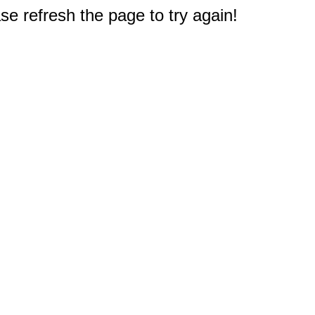
e refresh the page to try again!