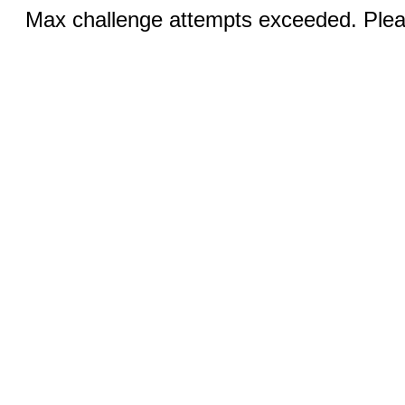
Max challenge attempts exceeded. Pleas