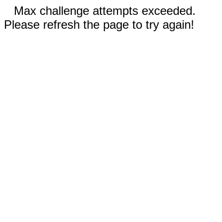
Max challenge attempts exceeded.
Please refresh the page to try again!