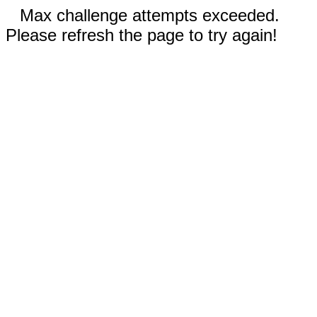
Max challenge attempts exceeded.
Please refresh the page to try again!