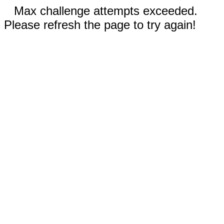
Max challenge attempts exceeded.
Please refresh the page to try again!