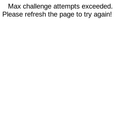
Max challenge attempts exceeded.
Please refresh the page to try again!